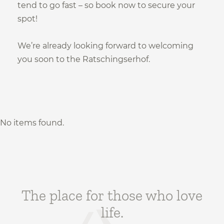
Safe holidays
tend to go fast – so book now to secure your
spot!
Subscribe now!
We’re already looking forward to welcoming
you soon to the Ratschingserhof.
Subscribe to our newsletter
No items found.
The place for those who love
life.