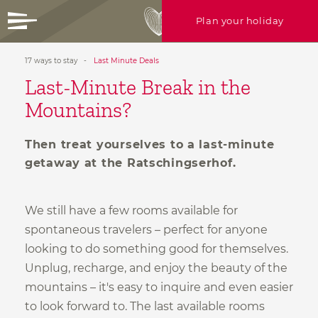
Plan your holiday
17 ways to stay
-
Last Minute Deals
+39 0472 756714
Last-Minute Break in the
info@ratschingserhof.com
Mountains?
Any questions? Just call us or write
HEARTFELT
holidays
us!
Then treat yourselves to a last-minute
CULINARY
bliss
getaway at the Ratschingserhof.
Enquire now
ROOFTOP
spa & more
17 WAYS
to stay
We still have a few rooms available for
spontaneous travelers – perfect for anyone
ACTIVE
in nature
Gallery
looking to do something good for themselves.
Rooms
Unplug, recharge, and enjoy the beauty of the
Offers
mountains – it's easy to inquire and even easier
Useful info
to look forward to. The last available rooms