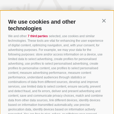
We use cookies and other
Contin
technologies
We and other
7 third parties
selected, use cookies and similar
technologies. These tools are vital for enhancing the user experience
of digital content, optimizing navigation, and, with your consent, for
advertising purposes. For example, we may your data for the
following purposes: store and/or access information on a device, use
limited data to select advertising, create profiles for personalised
+39 0472 756714
advertising, use profiles to select personalised advertising, create
profiles to personalise content, use profiles to select personalised
info@ratschingserhof.com
content, measure advertising performance, measure content
performance, understand audiences through statistics or
combinations of data from different sources, develop and improve
Stange 4
-
39040 Racines
-
Alto Adige
services, use limited data to select content, ensure security, prevent
and detect fraud, and fix errors, deliver and present advertising and
content, save and communicate privacy choices, match and combine
data from other data sources, link different devices, identify devices
based on information transmitted automatically, use precise
Downloads
geolocation data, identify devices based on information actively
Weather & webcam
requested. You are free to give, refuse, or withdraw your consent