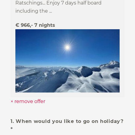
Safe holidays
Ratschings... Enjoy 7 days half board
including the ...
Subscribe now!
€ 966,- 7 nights
Subscribe to our newsletter
× remove offer
1. When would you like to go on holiday?
*