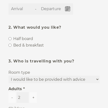
-
2. What would you like?
Half board
Bed & breakfast
3. Who is travelling with you?
Room type
Adults
-
+