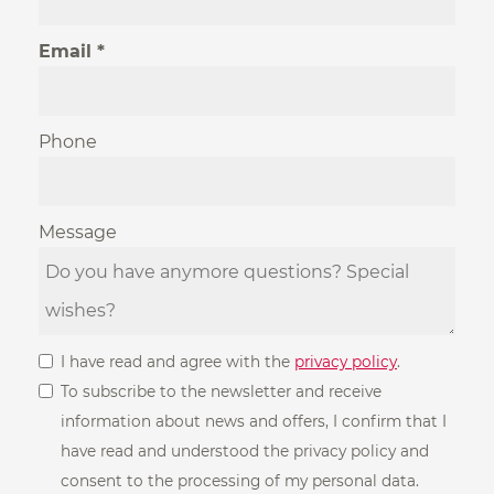
Email
Phone
Message
I have read and agree with the
privacy policy
.
To subscribe to the newsletter and receive
information about news and offers, I confirm that I
have read and understood the privacy policy and
consent to the processing of my personal data.