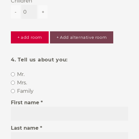
Children
-
+
+ add room
+ Add alternative room
4. Tell us about you:
Mr.
Mrs.
Family
First name
Last name