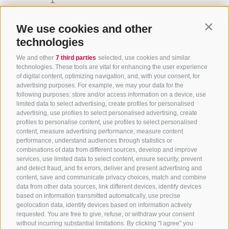
life.
We use cookies and other
Contin
technologies
We and other
7 third parties
selected, use cookies and similar
technologies. These tools are vital for enhancing the user experience
of digital content, optimizing navigation, and, with your consent, for
advertising purposes. For example, we may your data for the
following purposes: store and/or access information on a device, use
limited data to select advertising, create profiles for personalised
advertising, use profiles to select personalised advertising, create
profiles to personalise content, use profiles to select personalised
content, measure advertising performance, measure content
performance, understand audiences through statistics or
combinations of data from different sources, develop and improve
+39 0472 756714
services, use limited data to select content, ensure security, prevent
info@ratschingserhof.com
and detect fraud, and fix errors, deliver and present advertising and
content, save and communicate privacy choices, match and combine
data from other data sources, link different devices, identify devices
based on information transmitted automatically, use precise
Stange 4
-
39040 Racines
-
Alto Adige
geolocation data, identify devices based on information actively
requested. You are free to give, refuse, or withdraw your consent
without incurring substantial limitations. By clicking "I agree" you