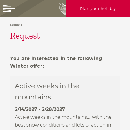
Plan your holiday
Request
+39 0472 756714
Request
info@ratschingserhof.com
Any questions? Just call us or write
HEARTFELT
holidays
us!
You are interested in the following
CULINARY
bliss
Winter offer:
Enquire now
ROOFTOP
spa & more
17 WAYS
to stay
Active weeks in the
mountains
ACTIVE
in nature
Gallery
Rooms
2/14/2027 - 2/28/2027
Offers
Active weeks in the mountains... with the
Useful info
best snow conditions and lots of action in