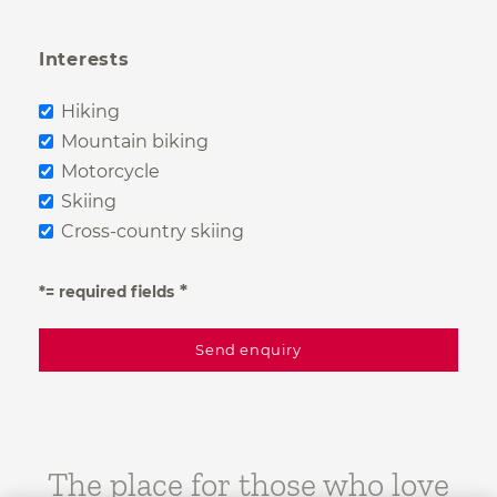
Interests
Hiking
Mountain biking
Motorcycle
Skiing
Cross-country skiing
*= required fields
The place for those who love